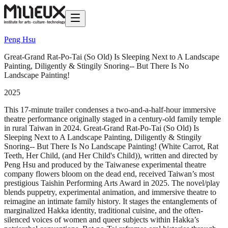
Peng Hsu
Great-Grand Rat-Po-Tai (So Old) Is Sleeping Next to A Landscape
Painting, Diligently & Stingily Snoring-- But There Is No
Landscape Painting!
2025
This 17-minute trailer condenses a two-and-a-half-hour immersive
theatre performance originally staged in a century-old family temple
in rural Taiwan in 2024. Great-Grand Rat-Po-Tai (So Old) Is
Sleeping Next to A Landscape Painting, Diligently & Stingily
Snoring-- But There Is No Landscape Painting! (White Carrot, Rat
Teeth, Her Child, (and Her Child's Child)), written and directed by
Peng Hsu and produced by the Taiwanese experimental theatre
company flowers bloom on the dead end, received Taiwan’s most
prestigious Taishin Performing Arts Award in 2025. The novel/play
blends puppetry, experimental animation, and immersive theatre to
reimagine an intimate family history. It stages the entanglements of
marginalized Hakka identity, traditional cuisine, and the often-
silenced voices of women and queer subjects within Hakka’s