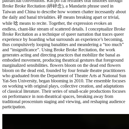
patriarchal conventions. Rat-po-Tai reframes oral histories through
Broke Broke Recitation (碎碎念), a Mandarin phrase used in
Taiwan and China to describe how women chatter incessantly about
the daily and banal trivialities. 碎 means breaking apart or trivial,
while 唸 means to recite. Together, the expression evokes an
endless, chant-like stream of scattered details. I conceptualize Broke
Broke Recitation as a technique of queer narration that traces queer
experience by hoarding what surrounds an experience’s becoming,
thus compulsively looping banalities and meandering a “too much”
and “insignificance”. Using Broke Broke Recitation, the work
generates acting and directing practices that mobilize the banal as
embodied movement, producing theatrical gestures that foreground
marginalized sensibilities. flowers bloom on the dead end flowers
bloom on the dead end, founded by four female theatre practitioners
who graduated from the Department of Theatre Arts at National Sun
Yat-Sen University, began blooming in 2010. The ensemble focuses
on working with original plays, collective creation, and adaptations
of classical literature. Their series of small-scale productions focuses
on performance in non-theatrical spaces, breaking away from
traditional proscenium staging and viewing, and reshaping audience
participation.