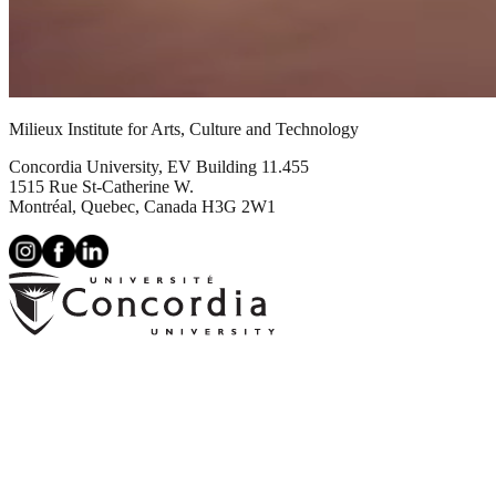
Milieux Institute for Arts, Culture and Technology
Concordia University, EV Building 11.455
1515 Rue St-Catherine W.
Montréal, Quebec, Canada H3G 2W1